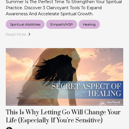
Summer Is The Perfect Time To Strengthen Your Spiritual
Practice. Discover 3 Clairvoyant Tools To Expand
Awareness And Accelerate Spiritual Growth.
Spiritual Abilitities
Empath/HSP
Healing
Read More
This Is Why Letting Go Will Change Your
Life (Especially If You’re Sensitive)