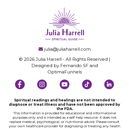
julia@juliaharrell.com
© 2026 Julia Harrell - All Rights Reserved |
Designed by Fernando SF and
OptimaFunnels
Spiritual readings and healings are not intended to
diagnose or treat illness and have not been approved by
the FDA.
This information is provided for educational and informational
purposes only and is intended as a self-help resource. It does not
replace medical, psychological, or nutritional advice. Please consult
your own healthcare provider for diagnosing or treating any health