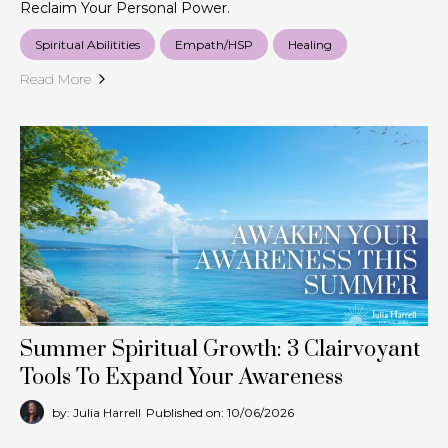
Reclaim Your Personal Power.
Spiritual Abilitities
Empath/HSP
Healing
Read More
Summer Spiritual Growth: 3 Clairvoyant
Tools To Expand Your Awareness
by: Julia Harrell
Published on: 10/06/2026