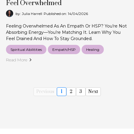
Feel Overwhelmed
by: Julia Harrell
Published on: 14/04/2026
Feeling Overwhelmed As An Empath Or HSP? You’re Not
Absorbing Energy—You’re Matching It. Learn Why You
Feel Drained And How To Stay Grounded.
Spiritual Abilitities
Empath/HSP
Healing
Read More
Previous
1
2
3
Next