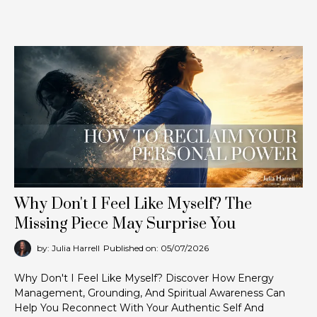
Why Don't I Feel Like Myself? The
Missing Piece May Surprise You
by: Julia Harrell
Published on: 05/07/2026
Why Don't I Feel Like Myself? Discover How Energy
Management, Grounding, And Spiritual Awareness Can
Help You Reconnect With Your Authentic Self And