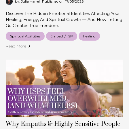
by: Julia Harrell
Published on: 17/05/2026
Discover The Hidden Emotional Identities Affecting Your
Healing, Energy, And Spiritual Growth — And How Letting
Go Creates True Freedom.
Spiritual Abilitities
Empath/HSP
Healing
Read More
Why Empaths & Highly Sensitive People