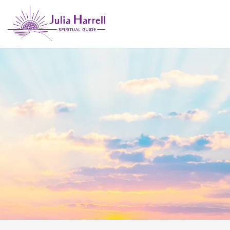
GUIDANCE FOR EMPATHS &
INTUITIVES
Spiritual Insights & Practical Tools