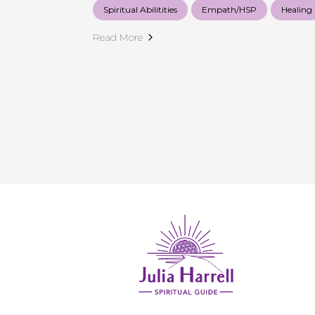
Spiritual Abilitities
Empath/HSP
Healing
Read More