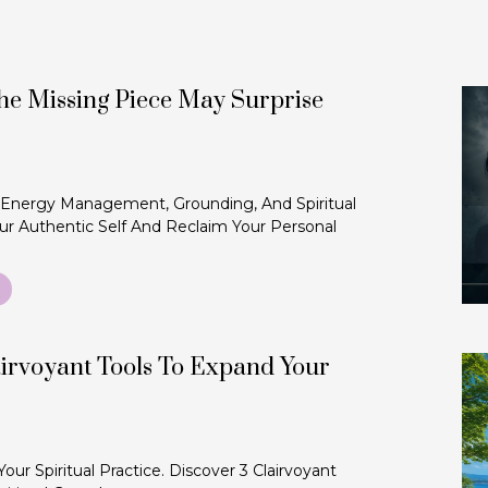
The Missing Piece May Surprise
 Energy Management, Grounding, And Spiritual
r Authentic Self And Reclaim Your Personal
irvoyant Tools To Expand Your
r Spiritual Practice. Discover 3 Clairvoyant