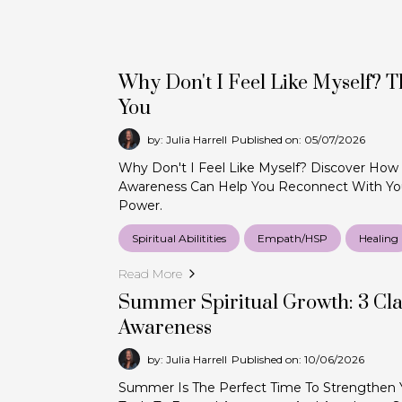
Why Don't I Feel Like Myself? 
You
by: Julia Harrell
Published on: 05/07/2026
Why Don't I Feel Like Myself? Discover How
Awareness Can Help You Reconnect With You
Power.
Spiritual Abilitities
Empath/HSP
Healing
Read More
Summer Spiritual Growth: 3 Cla
Awareness
by: Julia Harrell
Published on: 10/06/2026
Summer Is The Perfect Time To Strengthen You