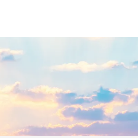
E FOR EMPATHS & INT
Spiritual Insights & Practical Tools