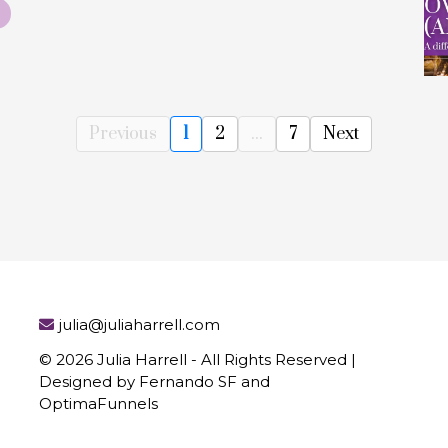
Previous
1
2
...
7
Next
julia@juliaharrell.com
© 2026 Julia Harrell - All Rights Reserved |
Designed by Fernando SF and
OptimaFunnels