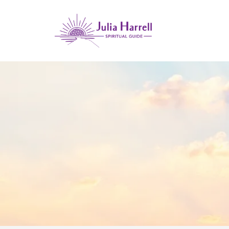
GUIDANC