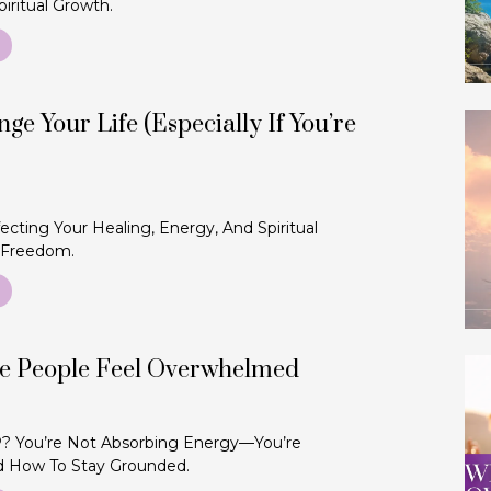
iritual Growth.
ge Your Life (Especially If You’re
ecting Your Healing, Energy, And Spiritual
 Freedom.
ve People Feel Overwhelmed
 You’re Not Absorbing Energy—You’re
d How To Stay Grounded.