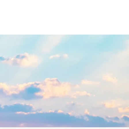
UITIVES