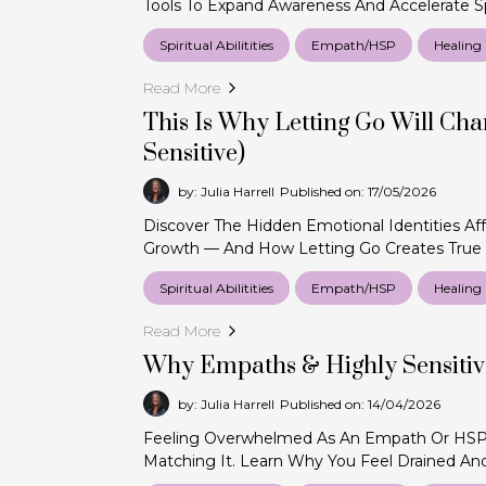
Tools To Expand Awareness And Accelerate Sp
Spiritual Abilitities
Empath/HSP
Healing
Read More
This Is Why Letting Go Will Chan
Sensitive)
by: Julia Harrell
Published on: 17/05/2026
Discover The Hidden Emotional Identities Aff
Growth — And How Letting Go Creates True
Spiritual Abilitities
Empath/HSP
Healing
Read More
Why Empaths & Highly Sensiti
by: Julia Harrell
Published on: 14/04/2026
Feeling Overwhelmed As An Empath Or HSP?
Matching It. Learn Why You Feel Drained An