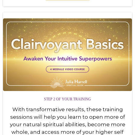
STEP 2 OF YOUR TRAINING
With transformative results, these training
sessions will help you learn to open more of
your natural spiritual abilities, become more
whole, and access more of your higher self