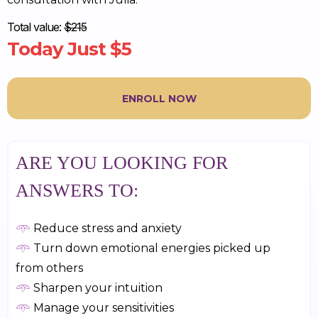
Total value:
$215
Today Just $5
ENROLL NOW
ARE YOU LOOKING FOR
ANSWERS TO:
𖥸
Reduce stress and anxiety
𖥸
Turn down emotional energies picked up
from others
𖥸
Sharpen your intuition
𖥸
Manage your sensitivities