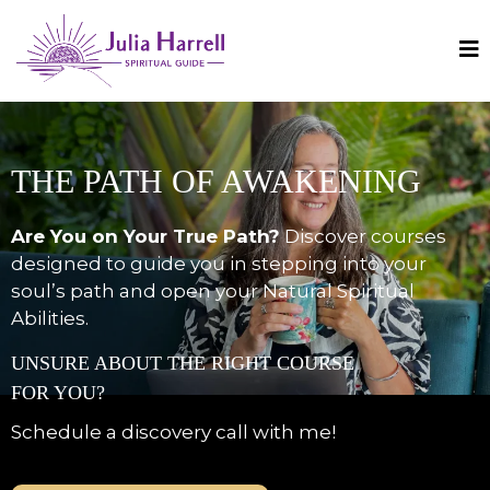
THE PATH OF AWAKENING
Are You on Your True Path?
Discover courses
designed to guide you in stepping into your
soul’s path and open your Natural Spiritual
Abilities.
UNSURE ABOUT THE RIGHT COURSE
FOR YOU?
Schedule a discovery call with me!