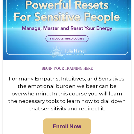
BEGIN YOUR TRAINING HERE
For many Empaths, Intuitives, and Sensitives,
the emotional burden we bear can be
overwhelming. In this course you will learn
the necessary tools to learn how to dial down
that sensitivity and redirect it.
Enroll Now