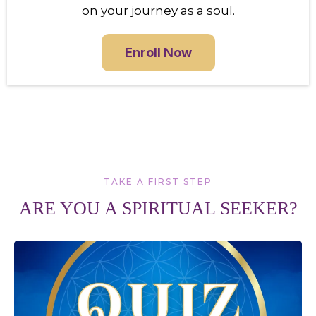
on your journey as a soul.
Enroll Now
TAKE A FIRST STEP
ARE YOU A SPIRITUAL SEEKER?