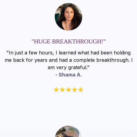
"HUGE BREAKTHROUGH!"
"In just a few hours, I learned what had been holding
me back for years and had a complete breakthrough. I
am very grateful."
- Shama A.