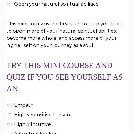
𖥸
Open your natural spiritual abilities
This mini course is the first step to help you learn
to open more of your natural spiritual abilities,
become more whole, and access more of your
higher self on your journey as a soul.
TRY THIS MINI COURSE AND
QUIZ IF YOU SEE YOURSELF AS
AN:
𖥸
Empath
𖥸
Highly Sensitive Person
𖥸
Highly Intuitive
𖥸
A Spiritual Seeker