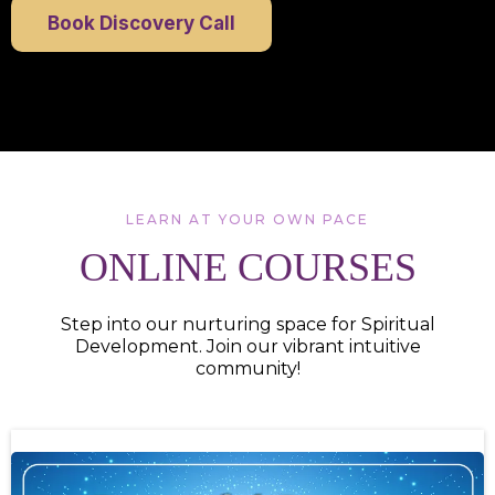
Book Discovery Call
LEARN AT YOUR OWN PACE
ONLINE COURSES
Step into our nurturing space for Spiritual
Development. Join our vibrant intuitive
community!