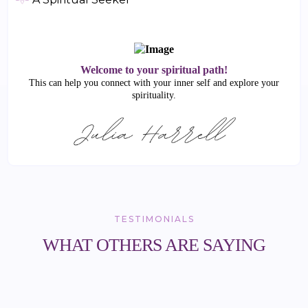
Welcome to your spiritual path!
This can help you connect with your inner self and explore your
spirituality.
TESTIMONIALS
WHAT OTHERS ARE SAYING