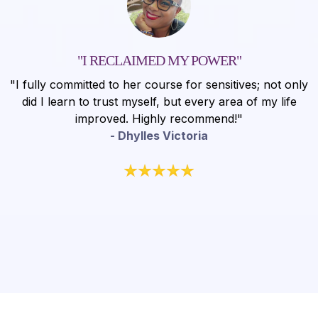
"I RECLAIMED MY POWER"
"I fully committed to her course for sensitives; not only
did I learn to trust myself, but every area of my life
improved. Highly recommend!"
- Dhylles Victoria