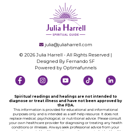
julia@juliaharrell.com
© 2026 Julia Harrell - All Rights Reserved |
Designed By Fernando SF
Powered by
Optimafunnels
Spiritual readings and healings are not intended to
diagnose or treat illness and have not been approved by
the FDA.
This information is provided for educational and informational
purposes only and is intended as a self-help resource. It does not
replace medical, psychological, or nutritional advice. Please consult
your own healthcare provider for diagnosing or treating any health
conditions or illnesses. Always seek professional advice from your