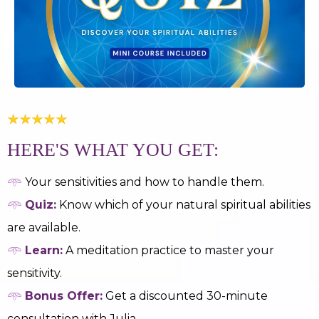
HERE'S WHAT YOU GET:
𖥸
Your sensitivities and how to handle them.
𖥸
Quiz:
Know which of your natural spiritual abilities
are available.
𖥸
Learn:
A meditation practice to master your
sensitivity.
𖥸
Bonus Offer:
Get a discounted 30-minute
consultation with Julia.